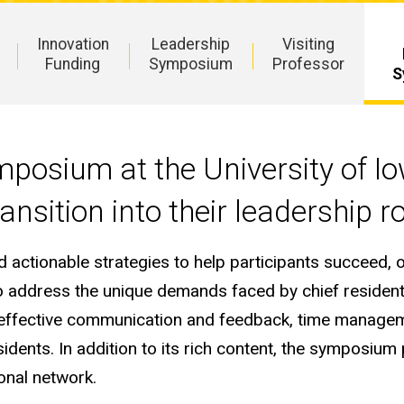
Innovation
Leadership
Visiting
Funding
Symposium
Professor
S
mposium at the University of I
ansition into their leadership r
nd actionable strategies to help participants succee
to address the unique demands faced by chief residen
es, effective communication and feedback, time manage
dents. In addition to its rich content, the symposium 
onal network.