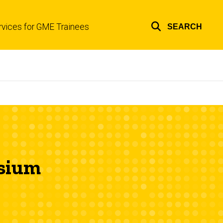
rvices for GME Trainees
SEARCH
Top
links
osium