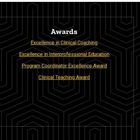
Awards
Excellence in Clinical Coaching
Excellence in Interprofessional Education
Program Coordinator Excellence Award
Clinical Teaching Award