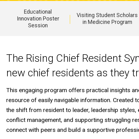
Educational
Visiting Student Scholars
Innovation Poster
in Medicine Program
Session
Main
navigation
The Rising Chief Resident Sy
new chief residents as they tr
This engaging program offers practical insights a
resource of easily navigable information. Created 
the shift from resident to leader, leadership styl
conflict management, and supporting struggling resi
connect with peers and build a supportive professi