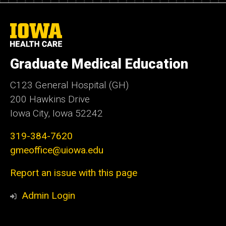
University
of
Iowa
Health
Graduate Medical Education
Care
C123 General Hospital (GH)
200 Hawkins Drive
Iowa City, Iowa 52242
319-384-7620
gmeoffice@uiowa.edu
Report an issue with this page
Admin Login