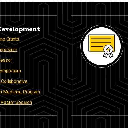
 Development
ing Grants
ymposium
fessor
 Symposium
 Collaborative
 in Medicine Program
n Poster Session