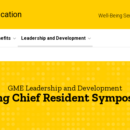
cation
Well-Being Se
efits
Leadership and Development
GME Leadership and Development
ng Chief Resident Symp