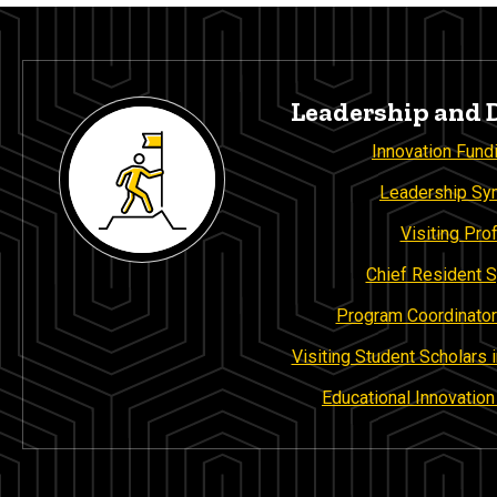
Leadership and
Innovation Fund
Leadership S
Visiting Pro
Chief Resident
Program Coordinator
Visiting Student Scholars
Educational Innovatio