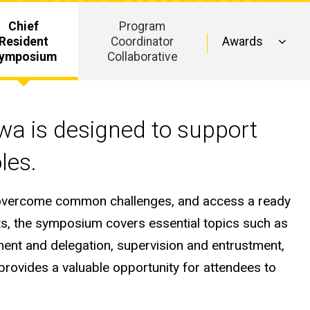
Chief
Program
Resident
Coordinator
Awards
ymposium
Collaborative
owa is designed to support
oles.
d, overcome common challenges, and access a ready
ts, the symposium covers essential topics such as
ment and delegation, supervision and entrustment,
provides a valuable opportunity for attendees to