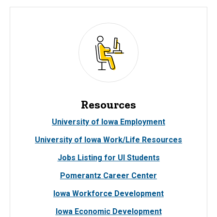
Resources
University of Iowa Employment
University of Iowa Work/Life Resources
Jobs Listing for UI Students
Pomerantz Career Center
Iowa Workforce Development
Iowa Economic Development