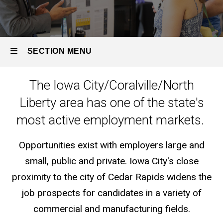
SECTION MENU
The Iowa City/Coralville/North
Main
Liberty area has one of the state's
navigation
most active employment markets.
Opportunities exist with employers large and
small, public and private. Iowa City's close
proximity to the city of Cedar Rapids widens the
job prospects for candidates in a variety of
commercial and manufacturing fields.