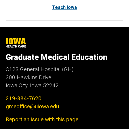
Teach Iowa
University
of
Iowa
Graduate Medical Education
Health
Care
C123 General Hospital (GH)
200 Hawkins Drive
Iowa City, Iowa 52242
319-384-7620
gmeoffice@uiowa.edu
Report an issue with this page