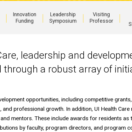
Innovation
Leadership
Visiting
Funding
Symposium
Professor
S
 Care, leadership and developm
 through a robust array of ini
evelopment opportunities, including competitive grants,
 and professional growth. In addition, UI Health Care 
s and mentors. These include awards for residents as t
butions by faculty, program directors, and program 