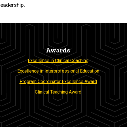
leadership.
Awards
Excellence in Clinical Coaching
Excellence in Interprofessional Education
Program Coordinator Excellence Award
Clinical Teaching Award