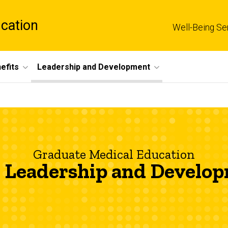
cation
Well-Being Se
efits
Leadership and Development
Graduate Medical Education
Leadership and Develo