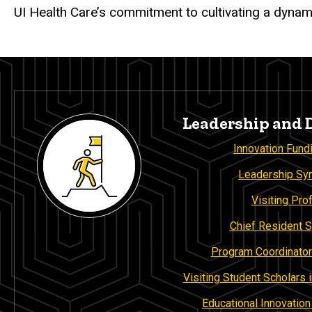
UI Health Care’s commitment to cultivating a dynam
Leadership and
Innovation Fund
Leadership S
Visiting Pro
Chief Resident
Program Coordinator
Visiting Student Scholars
Educational Innovatio