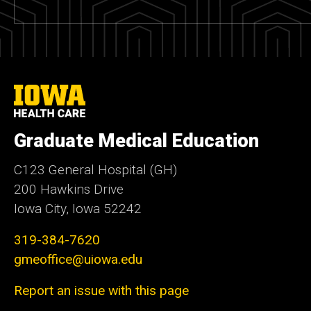
University
of
Iowa
Health
Graduate Medical Education
Care
C123 General Hospital (GH)
200 Hawkins Drive
Iowa City, Iowa 52242
319-384-7620
gmeoffice@uiowa.edu
Report an issue with this page