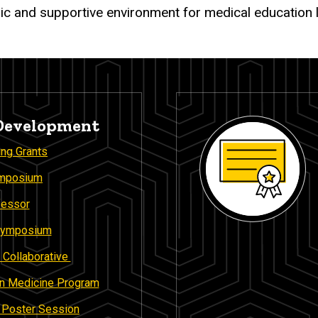
ic and supportive environment for medical education 
 Development
ing Grants
ymposium
fessor
 Symposium
 Collaborative
 in Medicine Program
n Poster Session