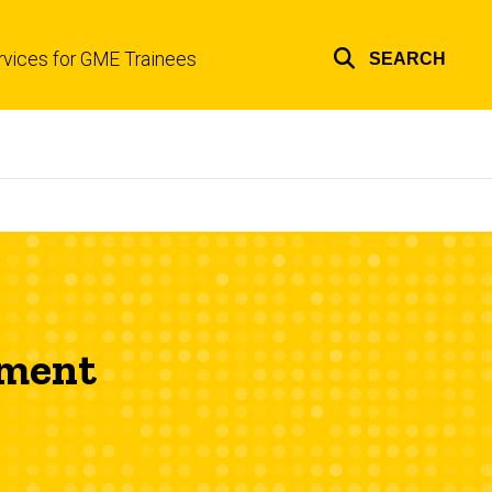
rvices for GME Trainees
SEARCH
Top
links
pment