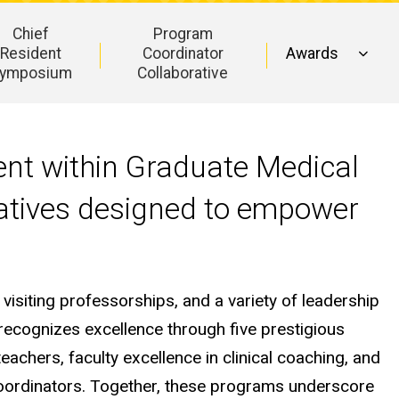
Chief
Program
Resident
Coordinator
Awards
ymposium
Collaborative
ent within Graduate Medical
tiatives designed to empower
 visiting professorships, and a variety of leadership
recognizes excellence through five prestigious
eachers, faculty excellence in clinical coaching, and
coordinators. Together, these programs underscore