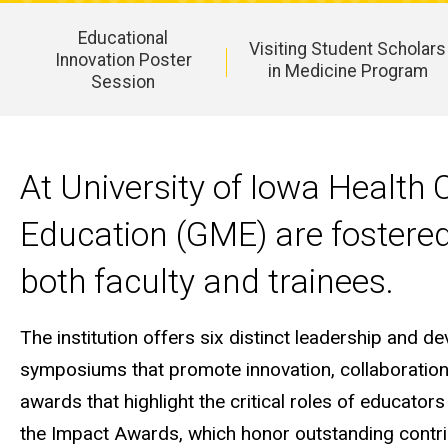
Educational
Visiting Student Scholars
Innovation Poster
in Medicine Program
Session
Main
navigation
At University of Iowa Health
Education (GME) are fostered
both faculty and trainees.
The institution offers six distinct leadership and d
symposiums that promote innovation, collaboration,
awards that highlight the critical roles of educator
the Impact Awards, which honor outstanding contri