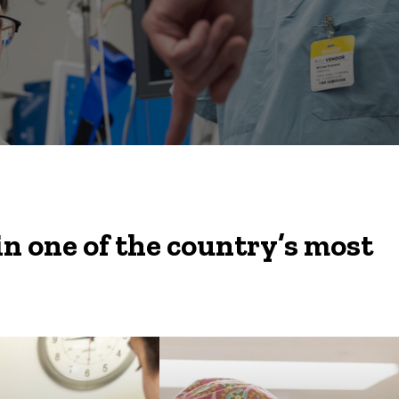
in one of the country’s most
You’ll be working with
some of the most gifted
clinicians and