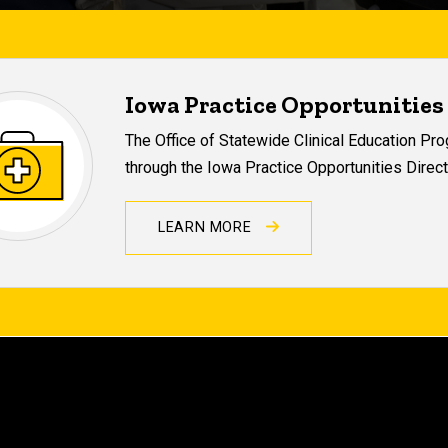
Iowa Practice Opportunities
The Office of Statewide Clinical Education P
through the Iowa Practice Opportunities Direct
LEARN MORE