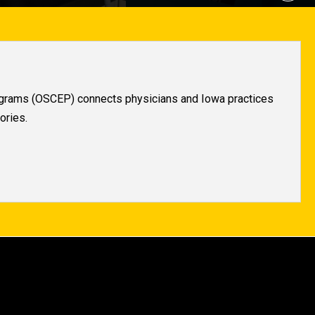
rograms (OSCEP) connects physicians and Iowa practices
ories.