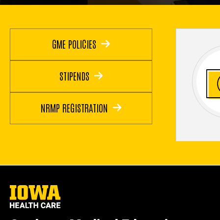
GME POLICIES
STIPENDS
NRMP REGISTRATION
University
of
Iowa
Health