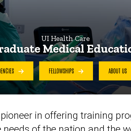
UI Health Care
raduate Medical Educati
DENCIES
FELLOWSHIPS
ABOUT US
pioneer in offering training pr
 needs of the nation and the w