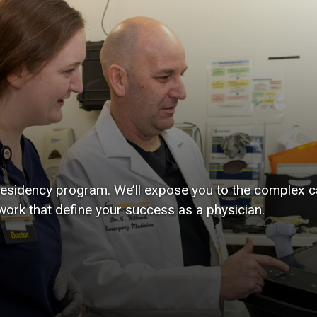
 residency program. We’ll expose you to the complex c
work that define your success as a physician.