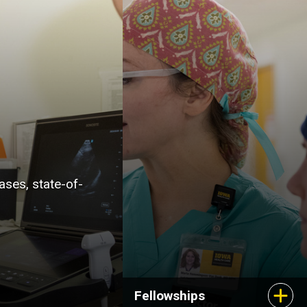
researchers in your
chosen field as well as
expert colleagues from
related disciplines. Our
well-established
fellowships will expose
you to cases and
techniques that prepare
you for your career as a
ases, state-of-
medical specialist.
Fellowships