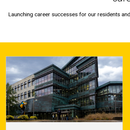
Launching career successes for our residents and 