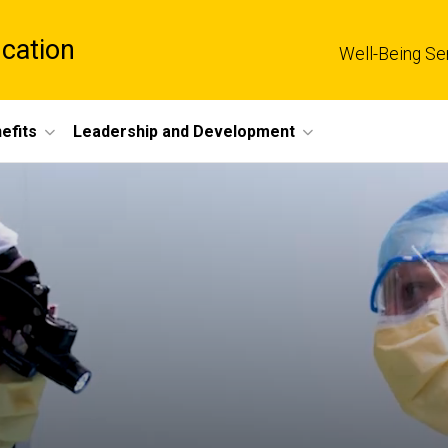
cation
Well-Being Se
efits
Leadership and Development