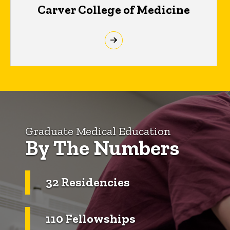
Carver College of Medicine
Graduate Medical Education
By The Numbers
32 Residencies
110 Fellowships