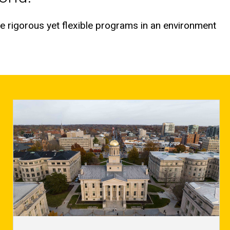
e rigorous yet flexible programs in an environment