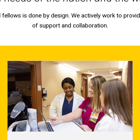
fellows is done by design. We actively work to provid
of support and collaboration.