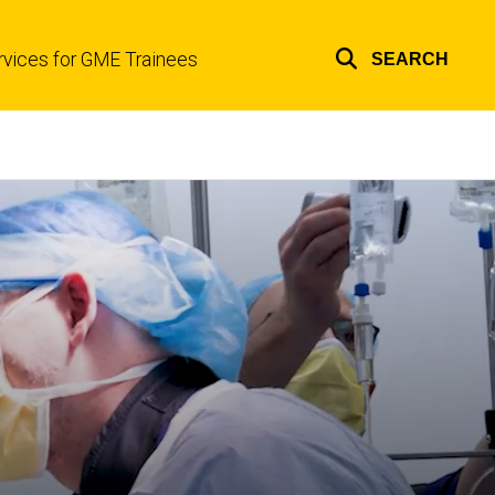
rvices for GME Trainees
SEARCH
Top
links