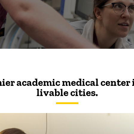
ier academic medical center 
livable cities.