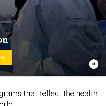
on
Pause
ograms that reflect the health
orld.