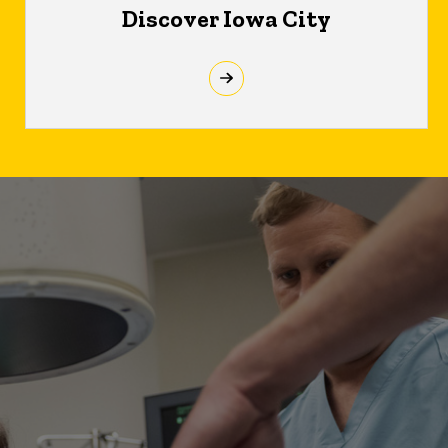
Discover Iowa City