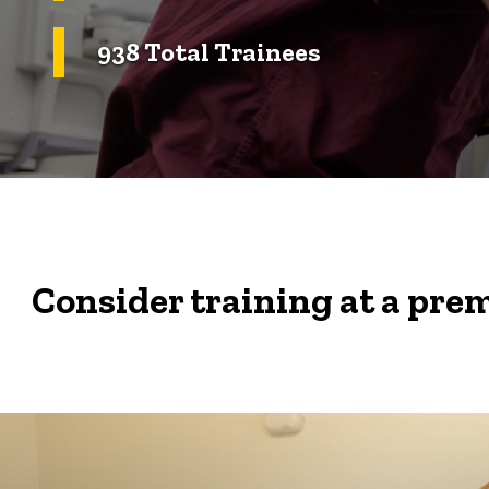
938 Total Trainees
Consider training at a prem