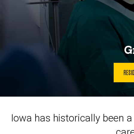
G
RESI
Iowa has historically been a 
care