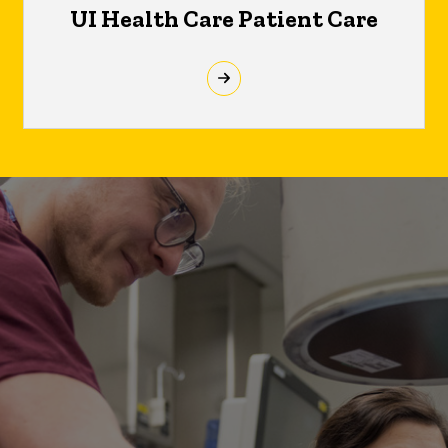
UI Health Care Patient Care