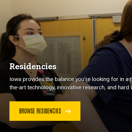
Residencies
Iowa provides the balance you’re looking for in a
the-art technology, innovative research, and hard 
BROWSE RESIDENCIES